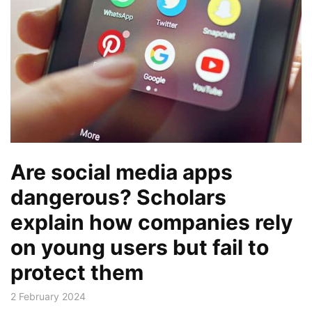
Are social media apps
dangerous? Scholars
explain how companies rely
on young users but fail to
protect them
2 February 2024