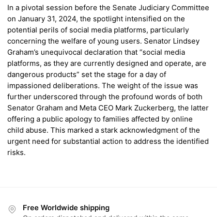
In a pivotal session before the Senate Judiciary Committee
on January 31, 2024, the spotlight intensified on the
potential perils of social media platforms, particularly
concerning the welfare of young users. Senator Lindsey
Graham’s unequivocal declaration that “social media
platforms, as they are currently designed and operate, are
dangerous products” set the stage for a day of
impassioned deliberations. The weight of the issue was
further underscored through the profound words of both
Senator Graham and Meta CEO Mark Zuckerberg, the latter
offering a public apology to families affected by online
child abuse. This marked a stark acknowledgment of the
urgent need for substantial action to address the identified
risks.
Free Worldwide shipping