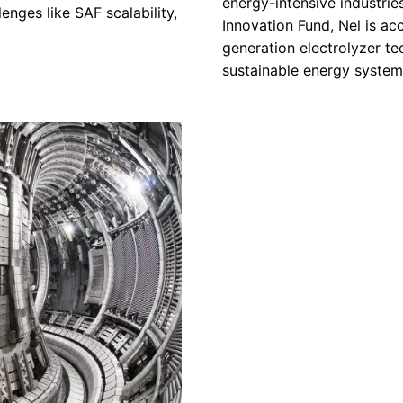
energy-intensive industrie
enges like SAF scalability,
Innovation Fund, Nel is acc
generation electrolyzer tec
sustainable energy system