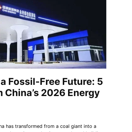
a Fossil-Free Future: 5
m China’s 2026 Energy
na has transformed from a coal giant into a