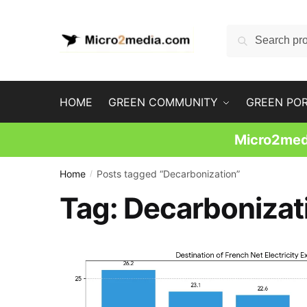
Skip
Skip
to
to
Search
Search
navigation
content
for:
HOME
GREEN COMMUNITY
GREEN PO
Micro2medi
Home
Posts tagged “Decarbonization”
/
Tag:
Decarbonizat