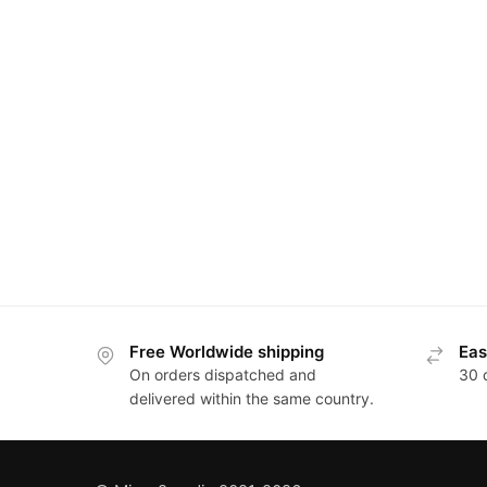
Posts
pagination
Free Worldwide shipping
Eas
On orders dispatched and
30 
delivered within the same country.