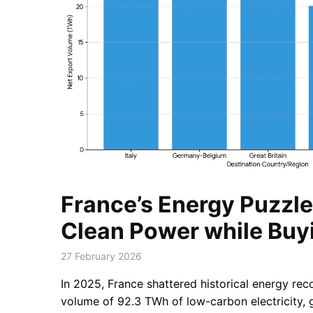
France’s Energy Puzzle:
Clean Power while Buyi
27 February 2026
In 2025, France shattered historical energy rec
volume of 92.3 TWh of low-carbon electricity, g