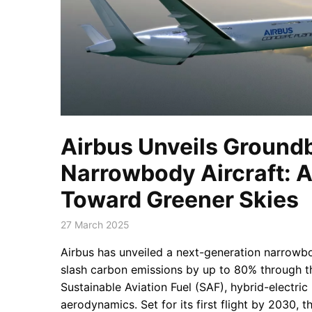
Airbus Unveils Ground
Narrowbody Aircraft: A
Toward Greener Skies
27 March 2025
Airbus has unveiled a next-generation narrowbo
slash carbon emissions by up to 80% through t
Sustainable Aviation Fuel (SAF), hybrid-electri
aerodynamics. Set for its first flight by 2030, 