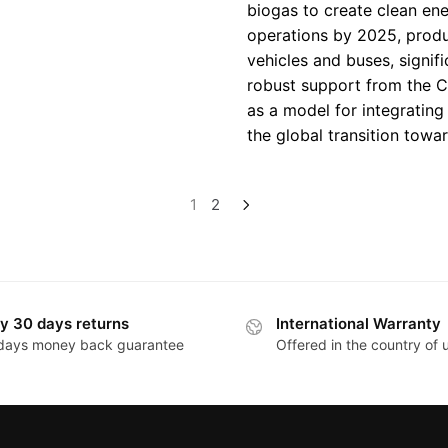
biogas to create clean ener
operations by 2025, prod
vehicles and buses, signif
robust support from the C
as a model for integratin
the global transition towa
1
2
y 30 days returns
International Warranty
days money back guarantee
Offered in the country of