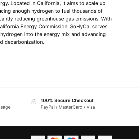
gy. Located in California, it aims to scale up
ucing enough hydrogen to fuel thousands of
icantly reducing greenhouse gas emissions. With
alifornia Energy Commission, SoHyCal serves
g hydrogen into the energy mix and advancing
rd decarbonization.
100% Secure Checkout
 usage
PayPal / MasterCard / Visa