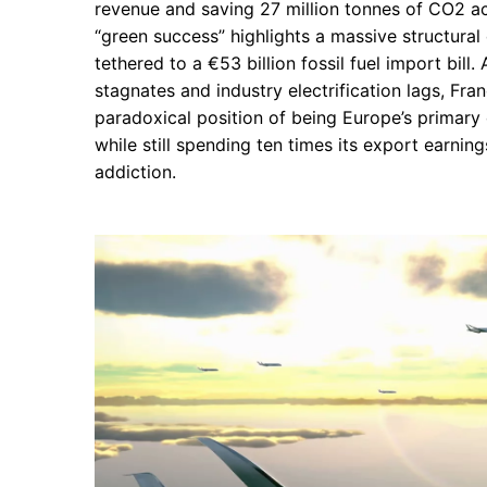
revenue and saving 27 million tonnes of CO2 ac
“green success” highlights a massive structural
tethered to a €53 billion fossil fuel import bill
stagnates and industry electrification lags, Franc
paradoxical position of being Europe’s primary
while still spending ten times its export earnings
addiction.