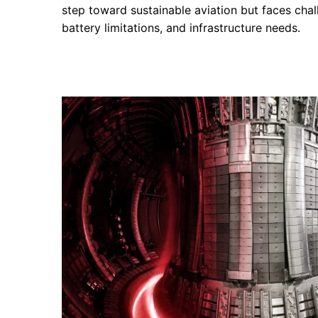
step toward sustainable aviation but faces chall
battery limitations, and infrastructure needs.