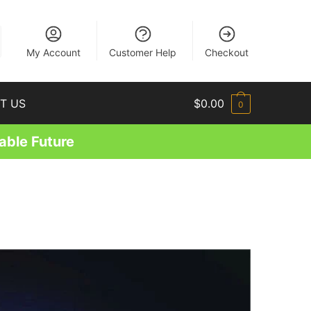
EN
My Account
Customer Help
Checkout
T US
$
0.00
0
able Future