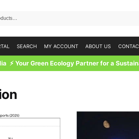
RTAL
SEARCH
MY ACCOUNT
ABOUT US
CONTAC
a ⚡ Your Green Ecology Partner for a Sustain
ion