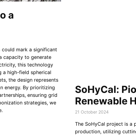
o a
 could mark a significant
a capacity to generate
ricity, this technology
 a high-field spherical
s, the design represents
SoHyCal: Pio
n energy. By prioritizing
artnerships, ensuring grid
Renewable H
bonization strategies, we
e.
21 October 2024
The SoHyCal project is a 
production, utilizing cutti