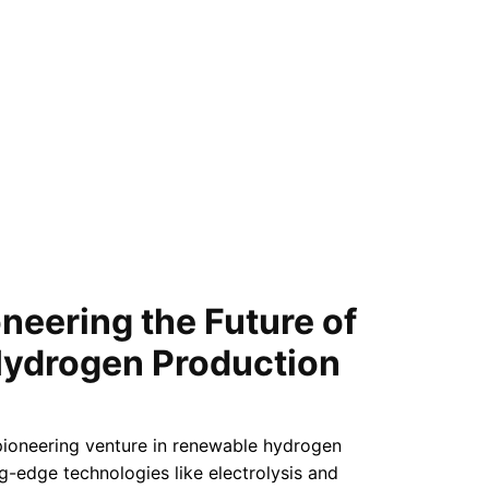
neering the Future of
ydrogen Production
pioneering venture in renewable hydrogen
ng-edge technologies like electrolysis and