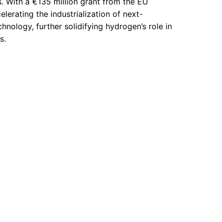
s. With a €135 million grant from the EU
elerating the industrialization of next-
hnology, further solidifying hydrogen’s role in
s.