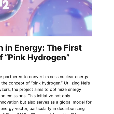
 in Energy: The First
f “Pink Hydrogen”
 partnered to convert excess nuclear energy
 the concept of “pink hydrogen.” Utilizing Nel’s
yzers, the project aims to optimize energy
n emissions. This initiative not only
nnovation but also serves as a global model for
energy vector, particularly in decarbonizing