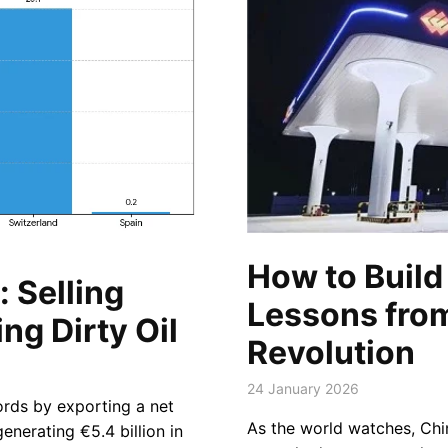
How to Build 
 Selling
Lessons fro
ng Dirty Oil
Revolution
24 January 2026
ords by exporting a net
As the world watches, Chi
enerating €5.4 billion in