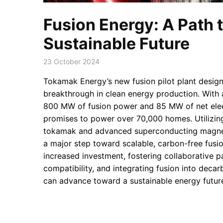
Fusion Energy: A Path t
Sustainable Future
23 October 2024
Tokamak Energy’s new fusion pilot plant design
breakthrough in clean energy production. With 
800 MW of fusion power and 85 MW of net elect
promises to power over 70,000 homes. Utilizing
tokamak and advanced superconducting magnet
a major step toward scalable, carbon-free fusio
increased investment, fostering collaborative p
compatibility, and integrating fusion into decar
can advance toward a sustainable energy futur