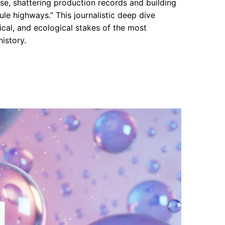
, shattering production records and building
ule highways.” This journalistic deep dive
cal, and ecological stakes of the most
istory.