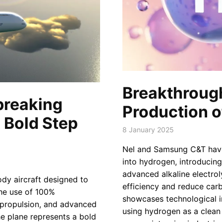
Breakthrough
breaking
Production o
 Bold Step
8 January 2025
Nel and Samsung C&T have
into hydrogen, introducing
advanced alkaline electrol
dy aircraft designed to
efficiency and reduce carbo
he use of 100%
showcases technological i
c propulsion, and advanced
using hydrogen as a clean 
the plane represents a bold