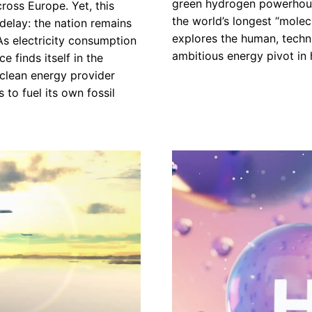
green hydrogen powerhouse
ross Europe. Yet, this
the world’s longest “molec
 delay: the nation remains
explores the human, techni
. As electricity consumption
ambitious energy pivot in h
e finds itself in the
 clean energy provider
 to fuel its own fossil