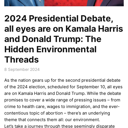
2024 Presidential Debate,
all eyes are on Kamala Harris
and Donald Trump: The
Hidden Environmental
Threads
8 September 2024
As the nation gears up for the second presidential debate
of the 2024 election, scheduled for September 10, all eyes
are on Kamala Harris and Donald Trump. While the debate
promises to cover a wide range of pressing issues – from
crime to health care, wages to immigration, and the ever-
contentious topic of abortion – there’s an underlying
theme that connects them all: our environment.
Let’s take a journey through these seemingly disparate