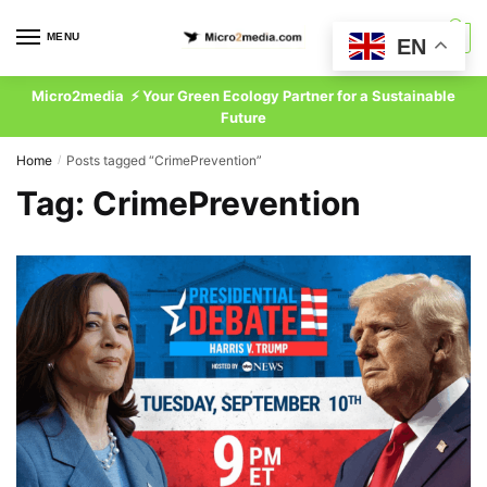
Skip
Skip
to
to
MENU
0
EN
navigation
content
Micro2media ⚡ Your Green Ecology Partner for a Sustainable
Future
Home
Posts tagged “CrimePrevention”
/
Tag:
CrimePrevention