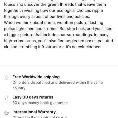
topics and uncover the green threads that weave them
together, revealing how our ecological choices ripple
through every aspect of our lives and policies.
When we think about crime, we often picture flashing
police lights and courtrooms. But step back, and you’ll see
a bigger picture that includes our surroundings. In many
high-crime areas, you’ll also find neglected parks, polluted
air, and crumbling infrastructure. It’s no coincidence.
Free Worldwide shipping
On orders dispatched and delivered within the same
country.
Easy 30 days returns
30 days money back guarantee
International Warranty
Offered in the country of usage