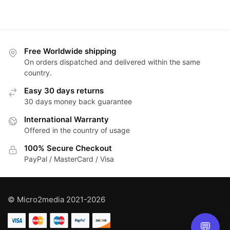
Free Worldwide shipping
On orders dispatched and delivered within the same
country.
Easy 30 days returns
30 days money back guarantee
International Warranty
Offered in the country of usage
100% Secure Checkout
PayPal / MasterCard / Visa
© Micro2media 2021-2026
💬