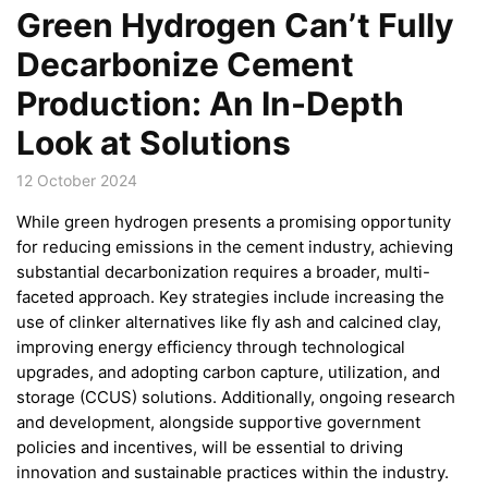
Green Hydrogen Can’t Fully
Decarbonize Cement
Production: An In-Depth
Look at Solutions
12 October 2024
While green hydrogen presents a promising opportunity
for reducing emissions in the cement industry, achieving
substantial decarbonization requires a broader, multi-
faceted approach. Key strategies include increasing the
use of clinker alternatives like fly ash and calcined clay,
improving energy efficiency through technological
upgrades, and adopting carbon capture, utilization, and
storage (CCUS) solutions. Additionally, ongoing research
and development, alongside supportive government
policies and incentives, will be essential to driving
innovation and sustainable practices within the industry.