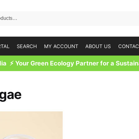
RTAL
SEARCH
MY ACCOUNT
ABOUT US
CONTAC
a ⚡ Your Green Ecology Partner for a Sustain
lgae