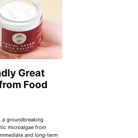
ndly Great
 from Food
r, a groundbreaking
ctic microalgae from
s immediate and long-term