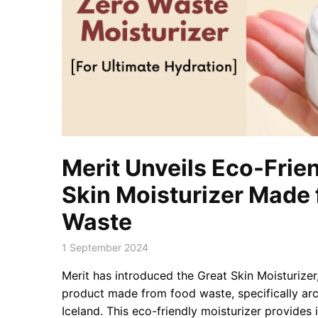
Merit Unveils Eco-Frie
Skin Moisturizer Made
Waste
1 September 2024
Merit has introduced the Great Skin Moisturize
product made from food waste, specifically ar
Iceland. This eco-friendly moisturizer provide