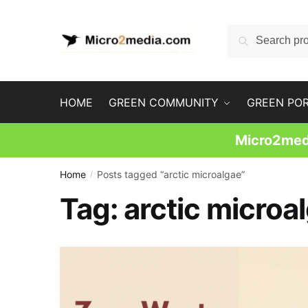
Skip
Skip
to
to
Search
Search
navigation
content
for:
HOME
GREEN COMMUNITY
GREEN PO
Micro2medi
Home
Posts tagged “arctic microalgae”
/
Tag:
arctic microa