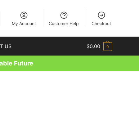
EN
My Account
Customer Help
Checkout
T US
$
0.00
0
able Future