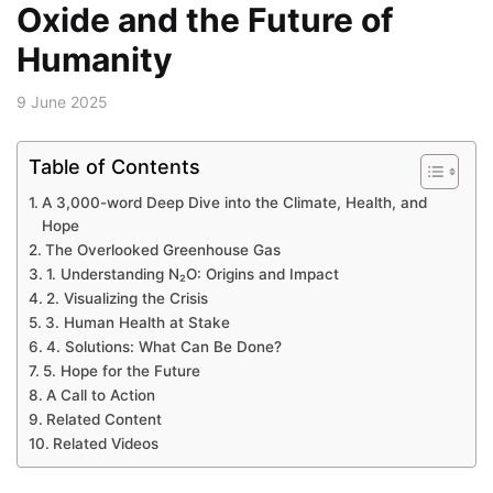
Oxide and the Future of
Humanity
9 June 2025
Table of Contents
A 3,000-word Deep Dive into the Climate, Health, and
Hope
The Overlooked Greenhouse Gas
1. Understanding N₂O: Origins and Impact
2. Visualizing the Crisis
3. Human Health at Stake
4. Solutions: What Can Be Done?
5. Hope for the Future
A Call to Action
Related Content
Related Videos