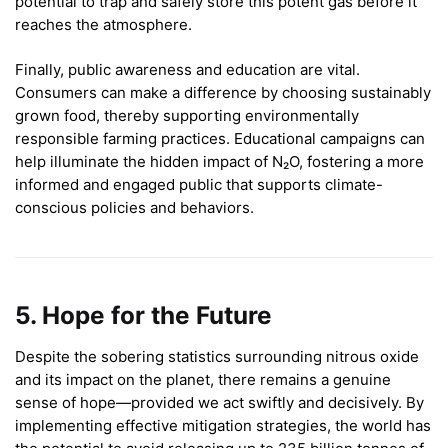
potential to trap and safely store this potent gas before it
reaches the atmosphere.
Finally, public awareness and education are vital.
Consumers can make a difference by choosing sustainably
grown food, thereby supporting environmentally
responsible farming practices. Educational campaigns can
help illuminate the hidden impact of N₂O, fostering a more
informed and engaged public that supports climate-
conscious policies and behaviors.
5. Hope for the Future
Despite the sobering statistics surrounding nitrous oxide
and its impact on the planet, there remains a genuine
sense of hope—provided we act swiftly and decisively. By
implementing effective mitigation strategies, the world has