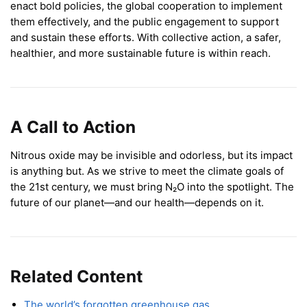
enact bold policies, the global cooperation to implement
them effectively, and the public engagement to support
and sustain these efforts. With collective action, a safer,
healthier, and more sustainable future is within reach.
A Call to Action
Nitrous oxide may be invisible and odorless, but its impact
is anything but. As we strive to meet the climate goals of
the 21st century, we must bring N₂O into the spotlight. The
future of our planet—and our health—depends on it.
Related Content
The world’s forgotten greenhouse gas