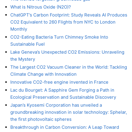
What is Nitrous Oxide (N2O)?
ChatGPT’s Carbon Footprint: Study Reveals AI Produces
CO2 Equivalent to 260 Flights from NYC to London
Monthly
CO2-Eating Bacteria Turn Chimney Smoke Into
Sustainable Fuel
Lake Geneva’s Unexpected CO2 Emissions: Unraveling
the Mystery
The Largest CO2 Vacuum Cleaner in the World: Tackling
Climate Change with Innovation
Innovative CO2-free engine invented in France
Lac du Bourget: A Sapphire Gem Forging a Path in
Ecological Preservation and Sustainable Discovery
Japan’s Kyosemi Corporation has unveiled a
groundbreaking innovation in solar technology: Sphelar,
the first photovoltaic spheres
Breakthrough in Carbon Conversion: A Leap Toward