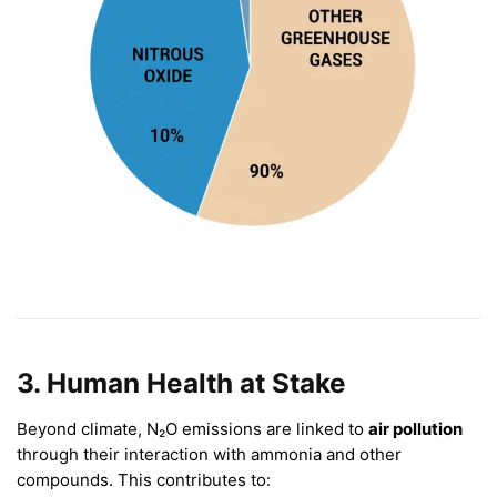
3. Human Health at Stake
Beyond climate, N₂O emissions are linked to
air pollution
through their interaction with ammonia and other
compounds. This contributes to: