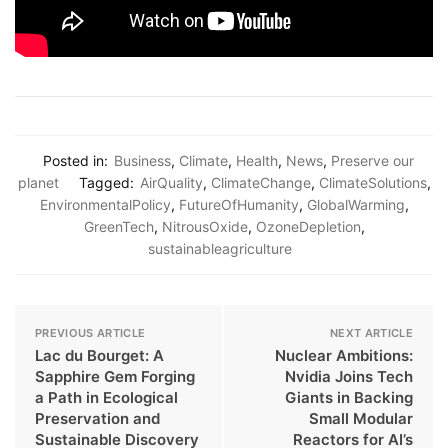
Posted in:
Business
,
Climate
,
Health
,
News
,
Preserve our
planet
Tagged:
AirQuality
,
ClimateChange
,
ClimateSolutions
,
EnvironmentalPolicy
,
FutureOfHumanity
,
GlobalWarming
,
GreenTech
,
NitrousOxide
,
OzoneDepletion
,
sustainableagriculture
PREVIOUS ARTICLE
NEXT ARTICLE
Lac du Bourget: A
Nuclear Ambitions:
Sapphire Gem Forging
Nvidia Joins Tech
a Path in Ecological
Giants in Backing
Preservation and
Small Modular
Sustainable Discovery
Reactors for AI’s