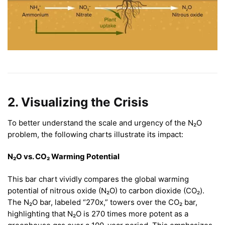
2. Visualizing the Crisis
To better understand the scale and urgency of the N₂O
problem, the following charts illustrate its impact:
N₂O vs. CO₂ Warming Potential
This bar chart vividly compares the global warming
potential of nitrous oxide (N₂O) to carbon dioxide (CO₂).
The N₂O bar, labeled “270x,” towers over the CO₂ bar,
highlighting that N₂O is 270 times more potent as a