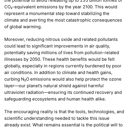
the potential to avoid releasing up to 235 billion tonnes of
CO₂-equivalent emissions by the year 2100. This would
represent a monumental step toward stabilizing the
climate and averting the most catastrophic consequences
of global warming.
Moreover, reducing nitrous oxide and related pollutants
could lead to significant improvements in air quality,
potentially saving millions of lives from pollution-related
illnesses by 2050. These health benefits would be felt
globally, especially in regions currently burdened by poor
air conditions. In addition to climate and health gains,
curbing N₂O emissions would also help protect the ozone
layer—our planet’s natural shield against harmful
ultraviolet radiation—ensuring its continued recovery and
safeguarding ecosystems and human health alike.
The encouraging reality is that the tools, technologies, and
scientific understanding needed to tackle this issue
already exist. What remains essential is the political will to