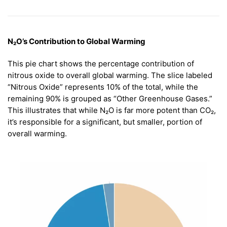
N₂O’s Contribution to Global Warming
This pie chart shows the percentage contribution of
nitrous oxide to overall global warming. The slice labeled
“Nitrous Oxide” represents 10% of the total, while the
remaining 90% is grouped as “Other Greenhouse Gases.”
This illustrates that while N₂O is far more potent than CO₂,
it’s responsible for a significant, but smaller, portion of
overall warming.