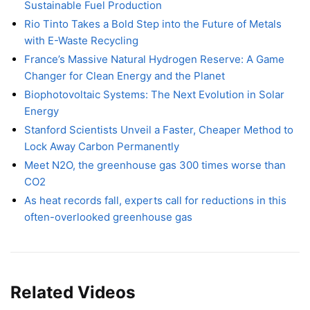
Sustainable Fuel Production
Rio Tinto Takes a Bold Step into the Future of Metals
with E-Waste Recycling
France’s Massive Natural Hydrogen Reserve: A Game
Changer for Clean Energy and the Planet
Biophotovoltaic Systems: The Next Evolution in Solar
Energy
Stanford Scientists Unveil a Faster, Cheaper Method to
Lock Away Carbon Permanently
Meet N2O, the greenhouse gas 300 times worse than
CO2
As heat records fall, experts call for reductions in this
often-overlooked greenhouse gas
Related Videos