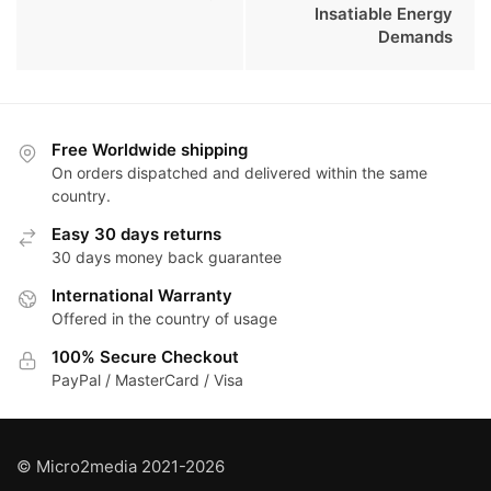
Insatiable Energy
Demands
Free Worldwide shipping
On orders dispatched and delivered within the same
country.
Easy 30 days returns
30 days money back guarantee
International Warranty
Offered in the country of usage
100% Secure Checkout
PayPal / MasterCard / Visa
© Micro2media 2021-2026