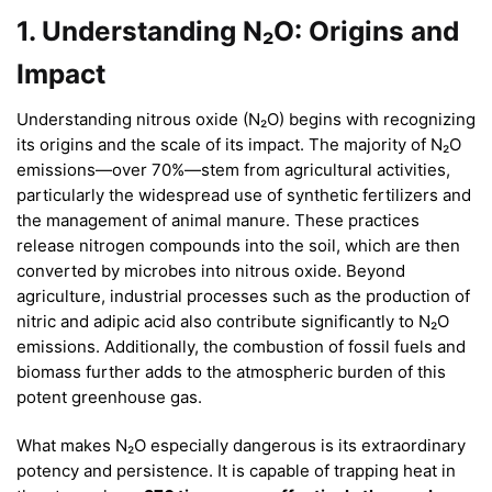
1. Understanding N₂O: Origins and
Impact
Understanding nitrous oxide (N₂O) begins with recognizing
its origins and the scale of its impact. The majority of N₂O
emissions—over 70%—stem from agricultural activities,
particularly the widespread use of synthetic fertilizers and
the management of animal manure. These practices
release nitrogen compounds into the soil, which are then
converted by microbes into nitrous oxide. Beyond
agriculture, industrial processes such as the production of
nitric and adipic acid also contribute significantly to N₂O
emissions. Additionally, the combustion of fossil fuels and
biomass further adds to the atmospheric burden of this
potent greenhouse gas.
What makes N₂O especially dangerous is its extraordinary
potency and persistence. It is capable of trapping heat in