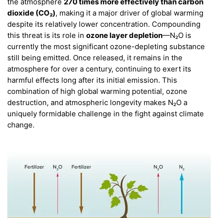
the atmosphere
270 times more effectively than carbon
dioxide (CO₂)
, making it a major driver of global warming
despite its relatively lower concentration. Compounding
this threat is its role in
ozone layer depletion
—N₂O is
currently the most significant ozone-depleting substance
still being emitted. Once released, it remains in the
atmosphere for over a century, continuing to exert its
harmful effects long after its initial emission. This
combination of high global warming potential, ozone
destruction, and atmospheric longevity makes N₂O a
uniquely formidable challenge in the fight against climate
change.