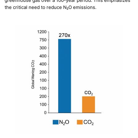
greenhouse gas over a 100-year period. This emphasizes
the critical need to reduce N₂O emissions.