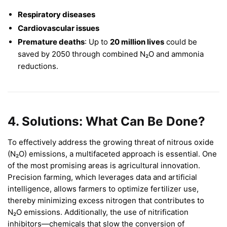
Respiratory diseases
Cardiovascular issues
Premature deaths
: Up to
20 million lives
could be
saved by 2050 through combined N₂O and ammonia
reductions.
4. Solutions: What Can Be Done?
To effectively address the growing threat of nitrous oxide
(N₂O) emissions, a multifaceted approach is essential. One
of the most promising areas is agricultural innovation.
Precision farming, which leverages data and artificial
intelligence, allows farmers to optimize fertilizer use,
thereby minimizing excess nitrogen that contributes to
N₂O emissions. Additionally, the use of nitrification
inhibitors—chemicals that slow the conversion of