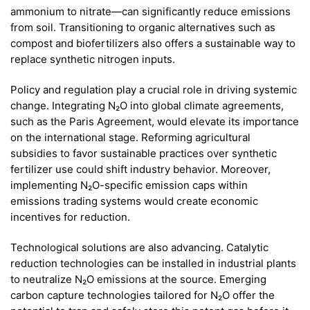
ammonium to nitrate—can significantly reduce emissions
from soil. Transitioning to organic alternatives such as
compost and biofertilizers also offers a sustainable way to
replace synthetic nitrogen inputs.
Policy and regulation play a crucial role in driving systemic
change. Integrating N₂O into global climate agreements,
such as the Paris Agreement, would elevate its importance
on the international stage. Reforming agricultural
subsidies to favor sustainable practices over synthetic
fertilizer use could shift industry behavior. Moreover,
implementing N₂O-specific emission caps within
emissions trading systems would create economic
incentives for reduction.
Technological solutions are also advancing. Catalytic
reduction technologies can be installed in industrial plants
to neutralize N₂O emissions at the source. Emerging
carbon capture technologies tailored for N₂O offer the