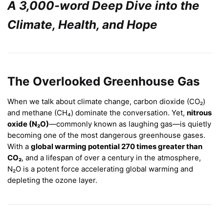
A 3,000-word Deep Dive into the
Climate, Health, and Hope
The Overlooked Greenhouse Gas
When we talk about climate change, carbon dioxide (CO₂)
and methane (CH₄) dominate the conversation. Yet,
nitrous
oxide (N₂O)
—commonly known as laughing gas—is quietly
becoming one of the most dangerous greenhouse gases.
With a
global warming potential 270 times greater than
CO₂
, and a lifespan of over a century in the atmosphere,
N₂O is a potent force accelerating global warming and
depleting the ozone layer.