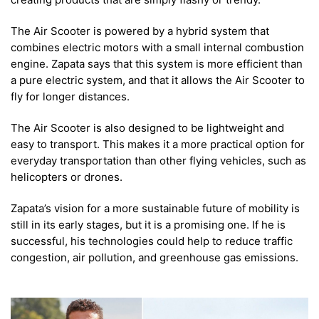
The Air Scooter is powered by a hybrid system that
combines electric motors with a small internal combustion
engine. Zapata says that this system is more efficient than
a pure electric system, and that it allows the Air Scooter to
fly for longer distances.
The Air Scooter is also designed to be lightweight and
easy to transport. This makes it a more practical option for
everyday transportation than other flying vehicles, such as
helicopters or drones.
Zapata’s vision for a more sustainable future of mobility is
still in its early stages, but it is a promising one. If he is
successful, his technologies could help to reduce traffic
congestion, air pollution, and greenhouse gas emissions.