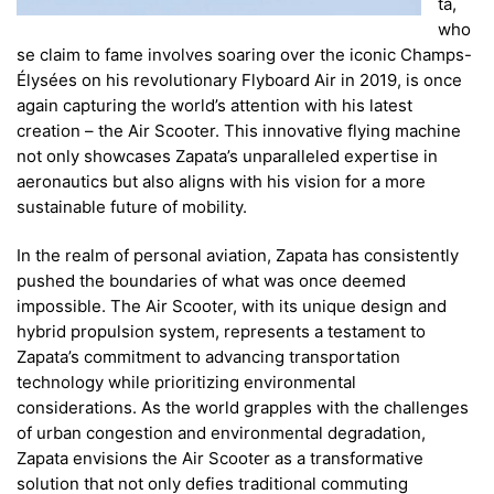
ta,
who
se claim to fame involves soaring over the iconic Champs-
Élysées on his revolutionary Flyboard Air in 2019, is once
again capturing the world’s attention with his latest
creation – the Air Scooter. This innovative flying machine
not only showcases Zapata’s unparalleled expertise in
aeronautics but also aligns with his vision for a more
sustainable future of mobility.
In the realm of personal aviation, Zapata has consistently
pushed the boundaries of what was once deemed
impossible. The Air Scooter, with its unique design and
hybrid propulsion system, represents a testament to
Zapata’s commitment to advancing transportation
technology while prioritizing environmental
considerations. As the world grapples with the challenges
of urban congestion and environmental degradation,
Zapata envisions the Air Scooter as a transformative
solution that not only defies traditional commuting