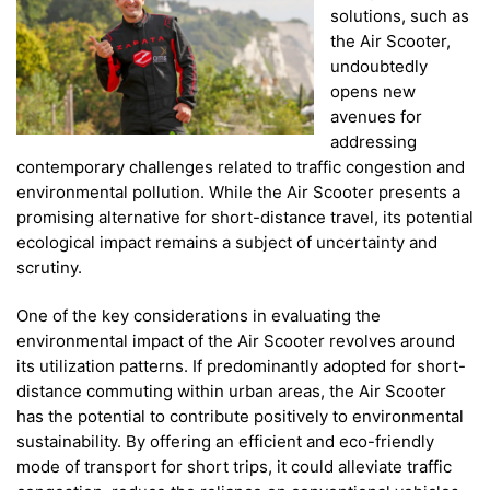
solutions, such as
the Air Scooter,
undoubtedly
opens new
avenues for
addressing
contemporary challenges related to traffic congestion and
environmental pollution. While the Air Scooter presents a
promising alternative for short-distance travel, its potential
ecological impact remains a subject of uncertainty and
scrutiny.
One of the key considerations in evaluating the
environmental impact of the Air Scooter revolves around
its utilization patterns. If predominantly adopted for short-
distance commuting within urban areas, the Air Scooter
has the potential to contribute positively to environmental
sustainability. By offering an efficient and eco-friendly
mode of transport for short trips, it could alleviate traffic