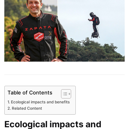
Table of Contents
Ecological impacts and benefits
Related Content
Ecological impacts and