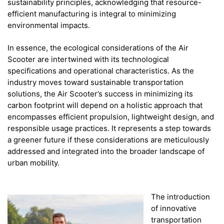
sustainability principles, acknowledging that resource-
efficient manufacturing is integral to minimizing
environmental impacts.
In essence, the ecological considerations of the Air
Scooter are intertwined with its technological
specifications and operational characteristics. As the
industry moves toward sustainable transportation
solutions, the Air Scooter’s success in minimizing its
carbon footprint will depend on a holistic approach that
encompasses efficient propulsion, lightweight design, and
responsible usage practices. It represents a step towards
a greener future if these considerations are meticulously
addressed and integrated into the broader landscape of
urban mobility.
The introduction
of innovative
transportation