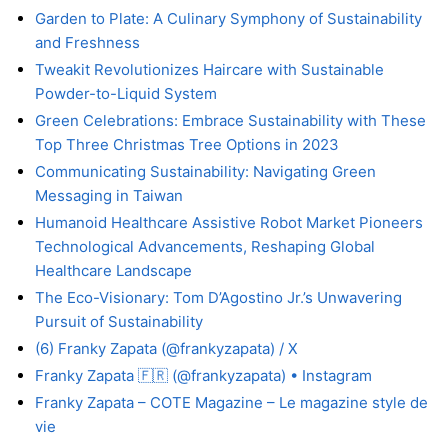
Garden to Plate: A Culinary Symphony of Sustainability
and Freshness
Tweakit Revolutionizes Haircare with Sustainable
Powder-to-Liquid System
Green Celebrations: Embrace Sustainability with These
Top Three Christmas Tree Options in 2023
Communicating Sustainability: Navigating Green
Messaging in Taiwan
Humanoid Healthcare Assistive Robot Market Pioneers
Technological Advancements, Reshaping Global
Healthcare Landscape
The Eco-Visionary: Tom D’Agostino Jr.’s Unwavering
Pursuit of Sustainability
(6) Franky Zapata (@frankyzapata) / X
Franky Zapata 🇫🇷 (@frankyzapata) • Instagram
Franky Zapata – COTE Magazine – Le magazine style de
vie