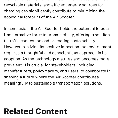
recyclable materials, and efficient energy sources for
charging can significantly contribute to minimizing the
ecological footprint of the Air Scooter.
In conclusion, the Air Scooter holds the potential to be a
transformative force in urban mobility, offering a solution
to traffic congestion and promoting sustainability.
However, realizing its positive impact on the environment
requires a thoughtful and conscientious approach in its
adoption. As the technology matures and becomes more
prevalent, it is crucial for stakeholders, including
manufacturers, policymakers, and users, to collaborate in
shaping a future where the Air Scooter contributes
meaningfully to sustainable transportation solutions.
Related Content