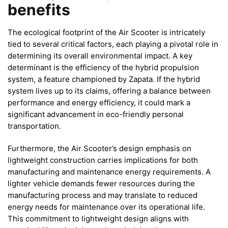
benefits
The ecological footprint of the Air Scooter is intricately
tied to several critical factors, each playing a pivotal role in
determining its overall environmental impact. A key
determinant is the efficiency of the hybrid propulsion
system, a feature championed by Zapata. If the hybrid
system lives up to its claims, offering a balance between
performance and energy efficiency, it could mark a
significant advancement in eco-friendly personal
transportation.
Furthermore, the Air Scooter’s design emphasis on
lightweight construction carries implications for both
manufacturing and maintenance energy requirements. A
lighter vehicle demands fewer resources during the
manufacturing process and may translate to reduced
energy needs for maintenance over its operational life.
This commitment to lightweight design aligns with