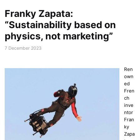
Franky Zapata:
“Sustainability based on
physics, not marketing”
7 December 2023
Ren
own
ed
Fren
ch
inve
ntor
Fran
ky
Zapa