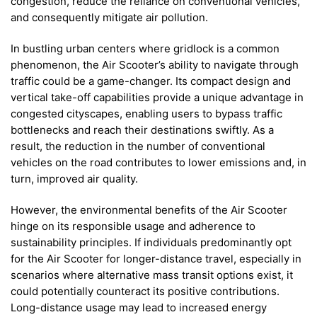
congestion, reduce the reliance on conventional vehicles,
and consequently mitigate air pollution.
In bustling urban centers where gridlock is a common
phenomenon, the Air Scooter’s ability to navigate through
traffic could be a game-changer. Its compact design and
vertical take-off capabilities provide a unique advantage in
congested cityscapes, enabling users to bypass traffic
bottlenecks and reach their destinations swiftly. As a
result, the reduction in the number of conventional
vehicles on the road contributes to lower emissions and, in
turn, improved air quality.
However, the environmental benefits of the Air Scooter
hinge on its responsible usage and adherence to
sustainability principles. If individuals predominantly opt
for the Air Scooter for longer-distance travel, especially in
scenarios where alternative mass transit options exist, it
could potentially counteract its positive contributions.
Long-distance usage may lead to increased energy