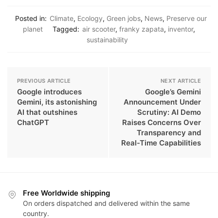
Posted in:
Climate
,
Ecology
,
Green jobs
,
News
,
Preserve our
planet
Tagged:
air scooter
,
franky zapata
,
inventor
,
sustainability
PREVIOUS ARTICLE
NEXT ARTICLE
Google introduces
Google’s Gemini
Gemini, its astonishing
Announcement Under
AI that outshines
Scrutiny: AI Demo
ChatGPT
Raises Concerns Over
Transparency and
Real-Time Capabilities
Free Worldwide shipping
On orders dispatched and delivered within the same
country.