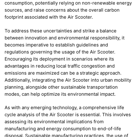
consumption, potentially relying on non-renewable energy
sources, and raise concerns about the overall carbon
footprint associated with the Air Scooter.
To address these uncertainties and strike a balance
between innovation and environmental responsibility, it
becomes imperative to establish guidelines and
regulations governing the usage of the Air Scooter.
Encouraging its deployment in scenarios where its
advantages in reducing local traffic congestion and
emissions are maximized can be a strategic approach.
Additionally, integrating the Air Scooter into urban mobility
planning, alongside other sustainable transportation
modes, can help optimize its environmental impact.
As with any emerging technology, a comprehensive life
cycle analysis of the Air Scooter is essential. This involves
assessing its environmental implications from
manufacturing and energy consumption to end-of-life
disposal. Sustainable manufacturing practices, the use of