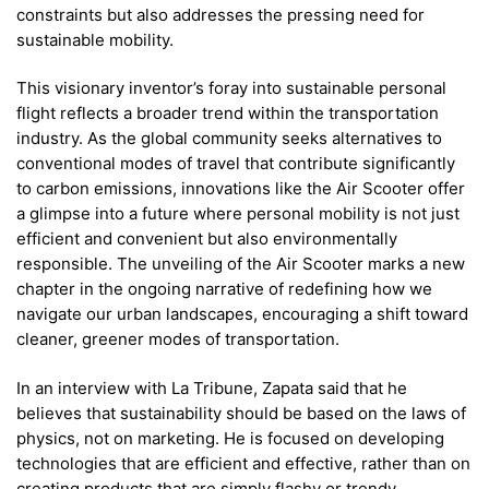
constraints but also addresses the pressing need for
sustainable mobility.
This visionary inventor’s foray into sustainable personal
flight reflects a broader trend within the transportation
industry. As the global community seeks alternatives to
conventional modes of travel that contribute significantly
to carbon emissions, innovations like the Air Scooter offer
a glimpse into a future where personal mobility is not just
efficient and convenient but also environmentally
responsible. The unveiling of the Air Scooter marks a new
chapter in the ongoing narrative of redefining how we
navigate our urban landscapes, encouraging a shift toward
cleaner, greener modes of transportation.
In an interview with La Tribune, Zapata said that he
believes that sustainability should be based on the laws of
physics, not on marketing. He is focused on developing
technologies that are efficient and effective, rather than on
creating products that are simply flashy or trendy.