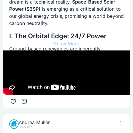
dream is a technical reality.
Space-Based Solar
Power (SBSP)
is emerging as a critical solution to
our global energy crisis, promising a world beyond
carbon neutrality.
I. The Orbital Edge: 24/7 Power
Show More
Ground-based renewables are inherently
"intermittent," tethered to weather and the day-
night cycle. Space-based solar bypasses these
terrestrial limits entirely.
Constant Sunlight
Satellites in High Earth Orbit (HEO) see the sun
more than
99% of the time
. Positioned in
Comment
permanent, high-intensity daylight, these arrays
provide "baseload" power—a steady flow that
traditionally only fossil fuels or nuclear could
Andrea Muller
6mo ago
deliver—without the need for massive battery