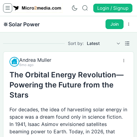
Login / Signup
🔆
Solar Power
Join
Sort by:
Latest
Andrea Muller
6mo ago
The Orbital Energy Revolution—
Powering the Future from the
Stars
For decades, the idea of harvesting solar energy in
space was a dream found only in science fiction.
In 1941, Isaac Asimov envisioned satellites
beaming power to Earth. Today, in 2026, that