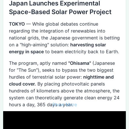
Japan Launches Experimental
storage.
Space-Based Solar Power Project
Global Reach
TOKYO
— While global debates continue
SBSP can direct energy to virtually any point on
regarding the integration of renewables into
Earth with a receiving antenna (rectenna). This
national grids, the Japanese government is betting
offers unparalleled flexibility for disaster relief,
on a "high-aiming" solution:
harvesting solar
remote communities, and regions with limited land
energy in space
to beam electricity back to Earth.
for infrastructure. Power can be redirected almost
instantaneously, responding to demand in ways
The program, aptly named
"Ohisama"
(Japanese
static plants cannot.
for "The Sun"), seeks to bypass the two biggest
hurdles of terrestrial solar power:
nighttime and
cloud cover.
By placing photovoltaic panels
II. Problem vs. Solution: The
hundreds of kilometers above the atmosphere, the
Ecological Shift
system can theoretically generate clean energy 24
Show More
hours a day, 365 days a year.
Identified Problem
SBSP Solution
Alternative
Intermittency
Constant 24/7 solar baseload.
The 2026 Orbit Test
Massive Lithium battery storage.
Land Scarcity
80% reduction in land footprint. Offshore wind or
Engineers from
Japan Space Systems
, a